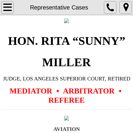
Home
Representative Cases
Resume
Representative Cases
HON. RITA “SUNNY”
Aviation
MILLER
Civil Rights
JUDGE, LOS ANGELES SUPERIOR COURT, RETIRED
Commercial Contract, General Business
MEDIATOR • ARBITRATOR •
Construction
REFEREE
Corporate Governance & Dissolution
Employment
AVIATION