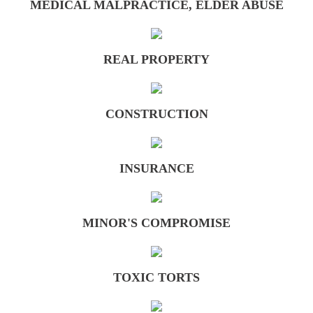
MEDICAL MALPRACTICE, ELDER ABUSE
Minor's Compromise
REAL PROPERTY
Testimonials
Media
CONSTRUCTION
Contact Us
INSURANCE
MINOR'S COMPROMISE
TOXIC TORTS