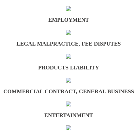
Entertainment
EMPLOYMENT
Insurance
Intellectual Property, Defamation, Unfair 
LEGAL MALPRACTICE, FEE DISPUTES
Legal Malpractice, Fee Disputes
PRODUCTS LIABILITY
Medical Malpractice, Elder Abuse
Personal Injury
COMMERCIAL CONTRACT, GENERAL BUSINESS
Products Liability
ENTERTAINMENT
Real Property
Toxic Torts