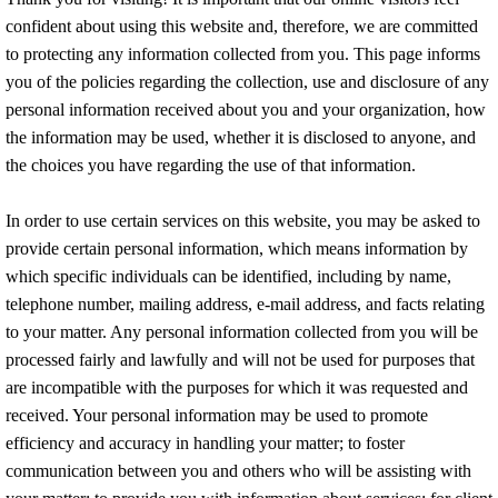
confident about using this website and, therefore, we are committed
Entertainment
to protecting any information collected from you. This page informs
you of the policies regarding the collection, use and disclosure of any
Insurance
personal information received about you and your organization, how
the information may be used, whether it is disclosed to anyone, and
Intellectual Property, Defamation, Unfair 
the choices you have regarding the use of that information.
Legal Malpractice, Fee Disputes
In order to use certain services on this website, you may be asked to
provide certain personal information, which means information by
Medical Malpractice, Elder Abuse
which specific individuals can be identified, including by name,
telephone number, mailing address, e-mail address, and facts relating
Personal Injury
to your matter. Any personal information collected from you will be
processed fairly and lawfully and will not be used for purposes that
Products Liability
are incompatible with the purposes for which it was requested and
received. Your personal information may be used to promote
Real Property
efficiency and accuracy in handling your matter; to foster
communication between you and others who will be assisting with
Toxic Torts