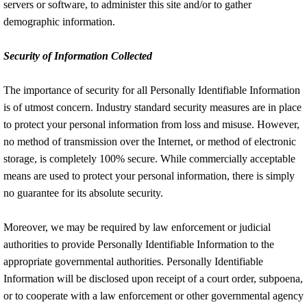
servers or software, to administer this site and/or to gather
demographic information.
Security of Information Collected
The importance of security for all Personally Identifiable Information
is of utmost concern. Industry standard security measures are in place
to protect your personal information from loss and misuse. However,
no method of transmission over the Internet, or method of electronic
storage, is completely 100% secure. While commercially acceptable
means are used to protect your personal information, there is simply
no guarantee for its absolute security.
Moreover, we may be required by law enforcement or judicial
authorities to provide Personally Identifiable Information to the
appropriate governmental authorities. Personally Identifiable
Information will be disclosed upon receipt of a court order, subpoena,
or to cooperate with a law enforcement or other governmental agency