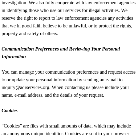
investigation. We also fully cooperate with law enforcement agencies
in identifying those who use our services for illegal activities. We
reserve the right to report to law enforcement agencies any activities
that we in good faith believe to be unlawful, or to protect the rights,
property and safety of others.
Communication Preferences and Reviewing Your Personal
Information
You can manage your communication preferences and request access
to or update your personal information by sending an e-mail to
inquiry@adrservices.org. When contacting us please include your
name, e-mail address, and the details of your request.
Cookies
“Cookies” are files with small amounts of data, which may include
an anonymous unique identifier. Cookies are sent to your browser