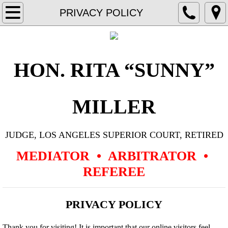
Home
PRIVACY POLICY
Resume
Representative Cases
HON. RITA “SUNNY”
Aviation
MILLER
Civil Rights
JUDGE, LOS ANGELES SUPERIOR COURT, RETIRED
Commercial Contract, General Business
MEDIATOR • ARBITRATOR •
Construction
REFEREE
Corporate Governance & Dissolution
PRIVACY POLICY
Employment
Thank you for visiting! It is important that our online visitors feel