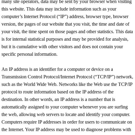
many site operators, data may be sent by your browser when visiting
this website. This data may include information such as your
computer’s Internet Protocol (“IP”) address, browser type, browser
version, the pages of our website that you visit, the time and date of
your visit, the time spent on those pages and other statistics. This data
is for internal statistical purposes and may be provided for analysis,
but it is cumulative with other visitors and does not contain your
specific personal information.
An IP address is an identifier for a computer or device on a
Transmission Control Protocol/Internet Protocol (“TCP/IP”) network,
such as the World Wide Web. Networks like the Web use the TCP/IP
protocol to route information based on the IP address of the
destination. In other words, an IP address is a number that is
automatically assigned to your computer whenever you are surfing
the web, allowing web servers to locate and identify your computer.
Computers require IP addresses in order for users to communicate on
the Internet. Your IP address may be used to diagnose problems with