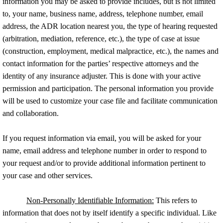
information you may be asked to provide includes, but is not limited
to, your name, business name, address, telephone number, email
address, the ADR location nearest you, the type of hearing requested
(arbitration, mediation, reference, etc.), the type of case at issue
(construction, employment, medical malpractice, etc.), the names and
contact information for the parties’ respective attorneys and the
identity of any insurance adjuster. This is done with your active
permission and participation. The personal information you provide
will be used to customize your case file and facilitate communication
and collaboration.
If you request information via email, you will be asked for your
name, email address and telephone number in order to respond to
your request and/or to provide additional information pertinent to
your case and other services.
Non-Personally Identifiable Information:
This refers to
information that does not by itself identify a specific individual. Like