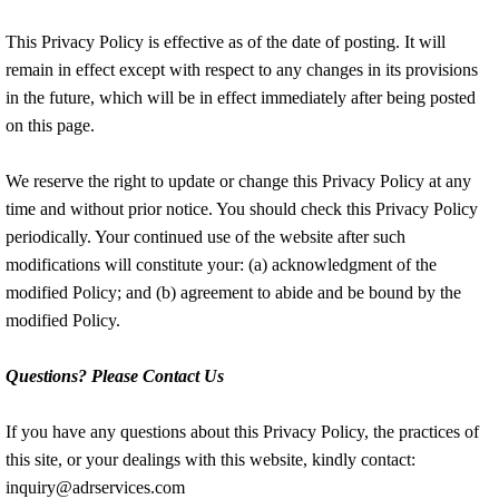
This Privacy Policy is effective as of the date of posting. It will
remain in effect except with respect to any changes in its provisions
in the future, which will be in effect immediately after being posted
on this page.
We reserve the right to update or change this Privacy Policy at any
time and without prior notice. You should check this Privacy Policy
periodically. Your continued use of the website after such
modifications will constitute your: (a) acknowledgment of the
modified Policy; and (b) agreement to abide and be bound by the
modified Policy.
Questions? Please Contact Us
If you have any questions about this Privacy Policy, the practices of
this site, or your dealings with this website, kindly contact:
inquiry@adrservices.com