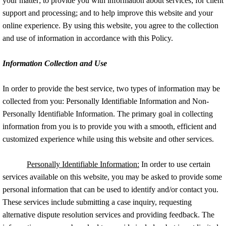
your matter; to provide you with information about services; for client
support and processing; and to help improve this website and your
Minor's Compromise
online experience. By using this website, you agree to the collection
and use of information in accordance with this Policy.
Testimonials
Information Collection and Use
Media
In order to provide the best service, two types of information may be
Contact Us
collected from you: Personally Identifiable Information and Non-
Personally Identifiable Information. The primary goal in collecting
information from you is to provide you with a smooth, efficient and
customized experience while using this website and other services.
Personally Identifiable Information:
In order to use certain
services available on this website, you may be asked to provide some
personal information that can be used to identify and/or contact you.
These services include submitting a case inquiry, requesting
alternative dispute resolution services and providing feedback. The