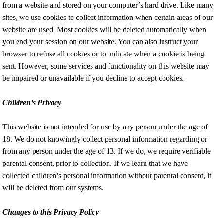
from a website and stored on your computer’s hard drive. Like many
sites, we use cookies to collect information when certain areas of our
website are used. Most cookies will be deleted automatically when
you end your session on our website. You can also instruct your
browser to refuse all cookies or to indicate when a cookie is being
sent. However, some services and functionality on this website may
be impaired or unavailable if you decline to accept cookies.
Children’s Privacy
This website is not intended for use by any person under the age of
18. We do not knowingly collect personal information regarding or
from any person under the age of 13. If we do, we require verifiable
parental consent, prior to collection. If we learn that we have
collected children’s personal information without parental consent, it
will be deleted from our systems.
Changes to this Privacy Policy